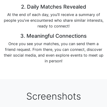
2. Daily Matches Revealed
At the end of each day, you’ll receive a summary of
people you’ve encountered who share similar interests,
ready to connect!
3. Meaningful Connections
Once you see your matches, you can send them a
friend request. From there, you can connect, discover
their social media, and even explore events to meet up
in person!
Screenshots