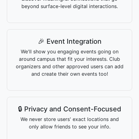
beyond surface-level digital interactions.
🎉 Event Integration
We'll show you engaging events going on
around campus that fit your interests. Club
organizers and other approved users can add
and create their own events too!
🔒 Privacy and Consent-Focused
We never store users' exact locations and
only allow friends to see your info.