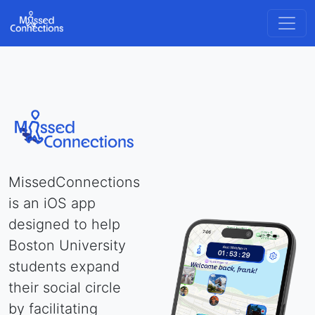
MissedConnections
is an iOS app
designed to help
Boston University
students expand
their social circle
by facilitating