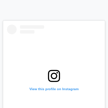
View this profile on Instagram