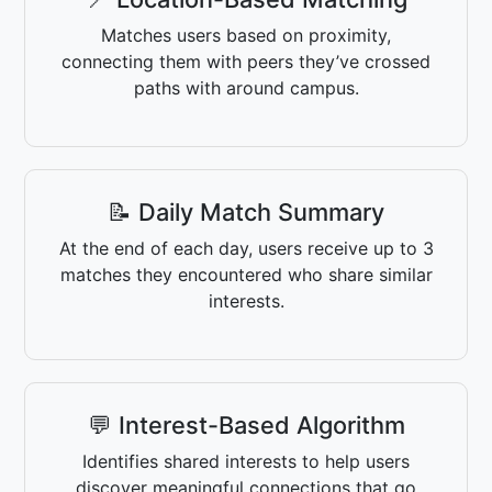
Matches users based on proximity,
connecting them with peers they’ve crossed
paths with around campus.
📝 Daily Match Summary
At the end of each day, users receive up to 3
matches they encountered who share similar
interests.
💬 Interest-Based Algorithm
Identifies shared interests to help users
discover meaningful connections that go