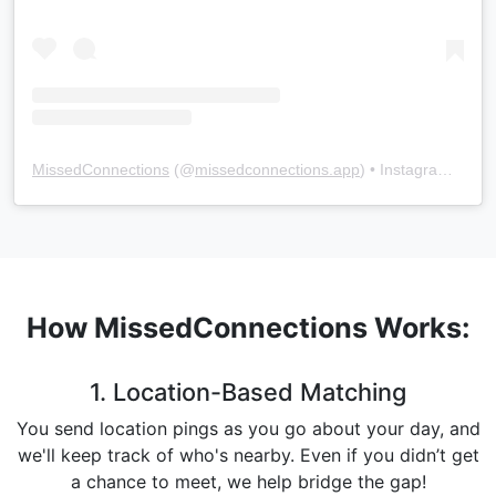
MissedConnections
(@
missedconnections.app
) • Instagram photos and videos
How MissedConnections Works:
1. Location-Based Matching
You send location pings as you go about your day, and
we'll keep track of who's nearby. Even if you didn’t get
a chance to meet, we help bridge the gap!