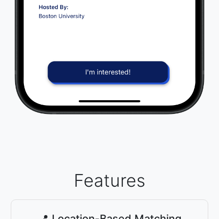
Features
📍 Location-Based Matching