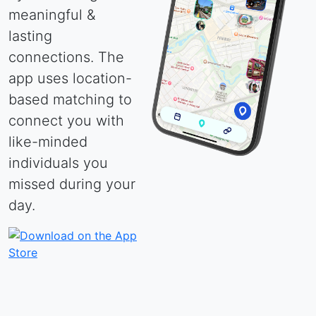
meaningful &
lasting
connections. The
app uses location-
based matching to
connect you with
like-minded
individuals you
missed during your
day.